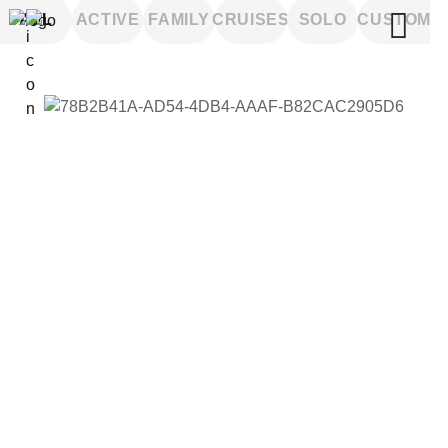
ALL
ACTIVE
FAMILY
CRUISES
SOLO
CUSTOM