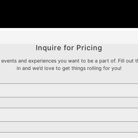
Inquire for Pricing
events and experiences you want to be a part of. Fill out t
in and we’d love to get things rolling for you!