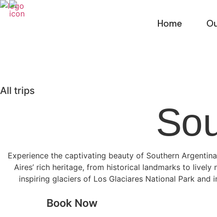
Skip
to
Home
Ou
content
All trips
So
Experience the captivating beauty of Southern Argentina
Aires’ rich heritage, from historical landmarks to livel
inspiring glaciers of Los Glaciares National Park and 
Book Now