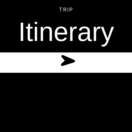
TRIP
Itinerary