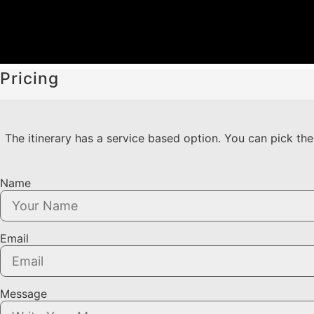
Pricing
The itinerary has a service based option. You can pick the 
Name
Email
Message