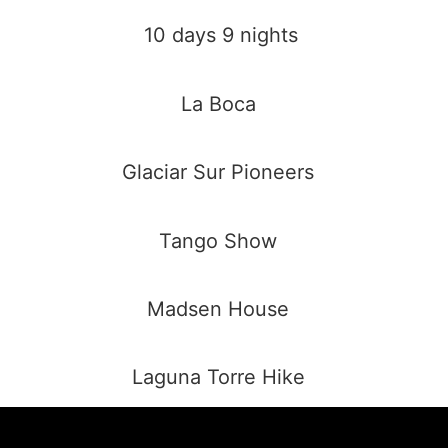
10 days 9 nights
La Boca
Glaciar Sur Pioneers
Tango Show
Madsen House
Laguna Torre Hike