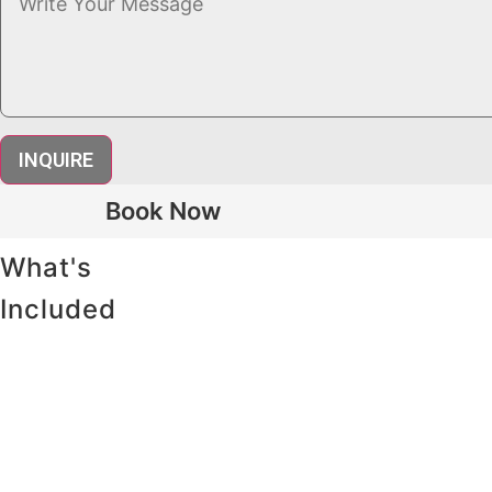
INQUIRE
Book Now
What's
Included