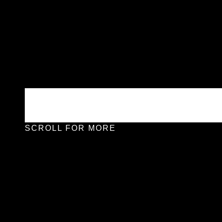
SCROLL FOR MORE