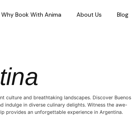
Why Book With Anima
About Us
Blog
tina
ant culture and breathtaking landscapes. Discover Buenos
nd indulge in diverse culinary delights. Witness the awe-
trip provides an unforgettable experience in Argentina.