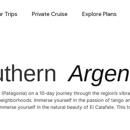
r Trips
Private Cruise
Explore Plans
uthern
Argen
 (Patagonia) on a 10-day journey through the region’s vibr
y neighborhoods. Immerse yourself in the passion of tango a
immerse yourself in the natural beauty of El Calafate. This 