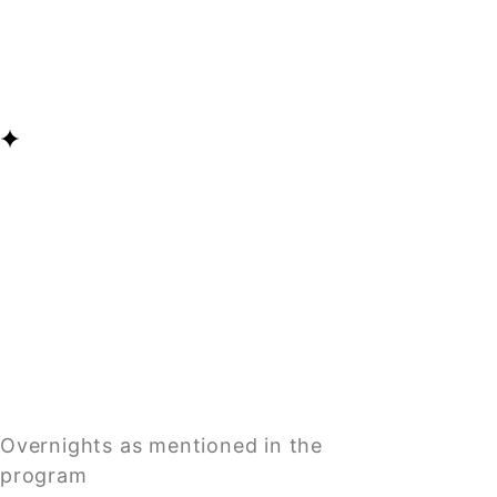
Overnights as mentioned in the
program