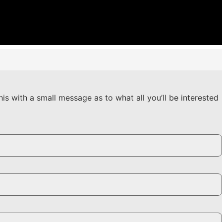
his with a small message as to what all you’ll be interested