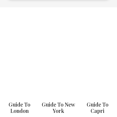
Guide To
Guide To New
Guide To
London
York
Capri