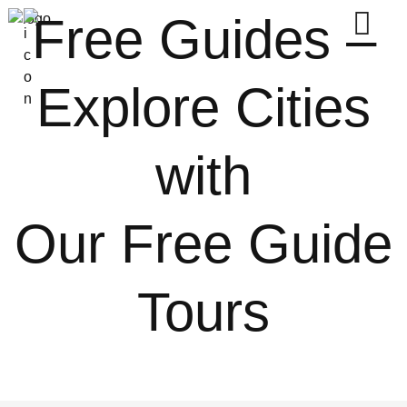
Free Guides –
Explore Cities
with
Our Free Guide
Tours