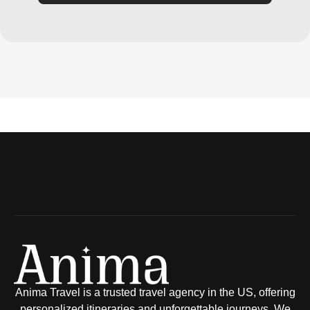
Anima Travel is a trusted travel agency in the US, offering
personalized itineraries and unforgettable journeys. We