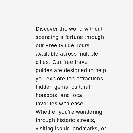
Discover the world without
spending a fortune through
our Free Guide Tours
available across multiple
cities. Our free travel
guides are designed to help
you explore top attractions,
hidden gems, cultural
hotspots, and local
favorites with ease.
Whether you’re wandering
through historic streets,
visiting iconic landmarks, or