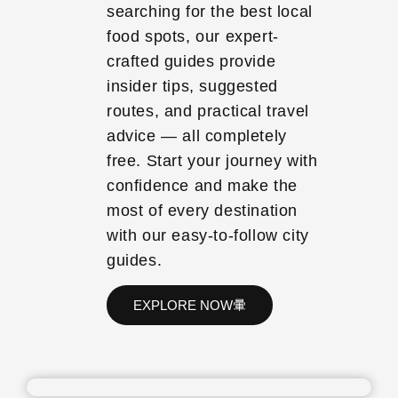
searching for the best local
food spots, our expert-
crafted guides provide
insider tips, suggested
routes, and practical travel
advice — all completely
free. Start your journey with
confidence and make the
most of every destination
with our easy-to-follow city
guides.
EXPLORE NOW