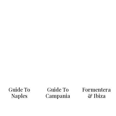
Guide To
Guide To
Formentera
Naples
Campania
& Ibiza