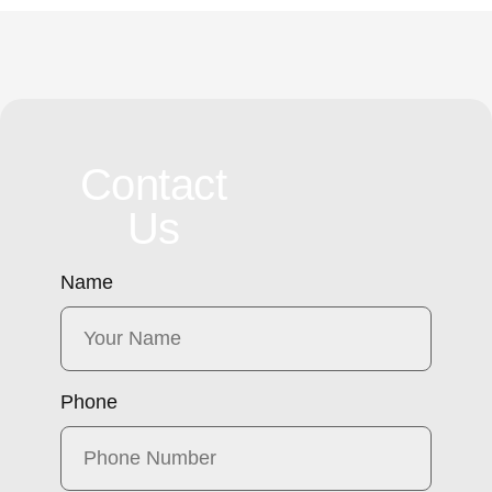
Contact
Us
Name
Phone