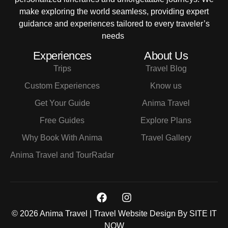
make exploring the world seamless, providing expert
guidance and experiences tailored to every traveler’s
needs
Experiences
About Us
Trips
Travel Blog
Custom Experiences
Know us
Get Your Guide
Anima Travel
Free Guides
Explore Plans
Why Book With Anima
Travel Gallery
Anima Travel and TourRadar
© 2026 Anima Travel | Travel Website Design By
SITE IT
NOW