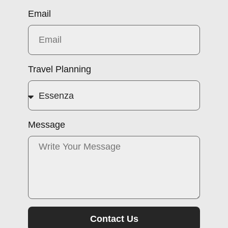
Email
Travel Planning
Message
Contact Us