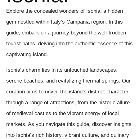
Explore the concealed wonders of Ischia, a hidden
gem nestled within Italy’s Campania region. In this
guide, embark on a journey beyond the well-trodden
tourist paths, delving into the authentic essence of this
captivating island.
Ischia’s charm lies in its untouched landscapes,
serene beaches, and revitalizing thermal springs. Our
curation aims to unveil the island’s distinct character
through a range of attractions, from the historic allure
of medieval castles to the vibrant energy of local
markets. As you navigate this guide, discover insights
into Ischia’s rich history, vibrant culture, and culinary