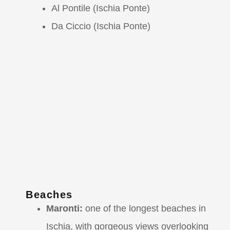
Al Pontile (Ischia Ponte)
Da Ciccio (Ischia Ponte)
Beaches
Maronti:
one of the longest beaches in
Ischia, with gorgeous views overlooking