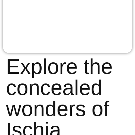
Explore the
concealed
wonders of
Ischia.