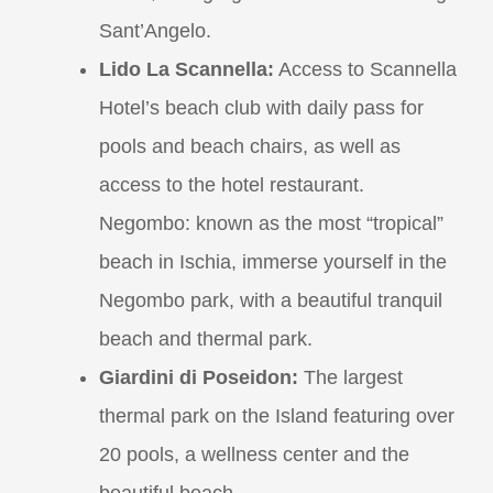
Sant’Angelo.
Lido La Scannella:
Access to Scannella
Hotel’s beach club with daily pass for
pools and beach chairs, as well as
access to the hotel restaurant.
Negombo: known as the most “tropical”
beach in Ischia, immerse yourself in the
Negombo park, with a beautiful tranquil
beach and thermal park.
Giardini di Poseidon:
The largest
thermal park on the Island featuring over
20 pools, a wellness center and the