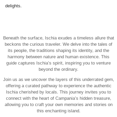
delights.
Beneath the surface, Ischia exudes a timeless allure that
beckons the curious traveler. We delve into the tales of
its people, the traditions shaping its identity, and the
harmony between nature and human existence. This
guide captures Ischia’s spirit, inspiring you to venture
beyond the ordinary.
Join us as we uncover the layers of this underrated gem,
offering a curated pathway to experience the authentic
Ischia cherished by locals. This journey invites you to
connect with the heart of Campania’s hidden treasure,
allowing you to craft your own memories and stories on
this enchanting island.