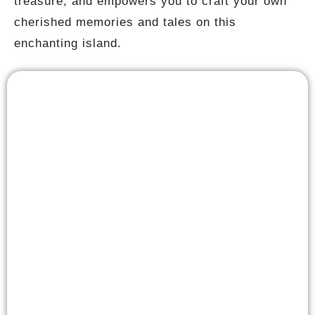
treasure, and empowers you to craft your own
cherished memories and tales on this
enchanting island.