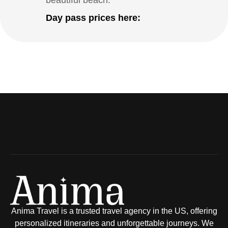
beautiful beach.
Day pass prices here:
Anima Travel is a trusted travel agency in the US, offering
personalized itineraries and unforgettable journeys. We