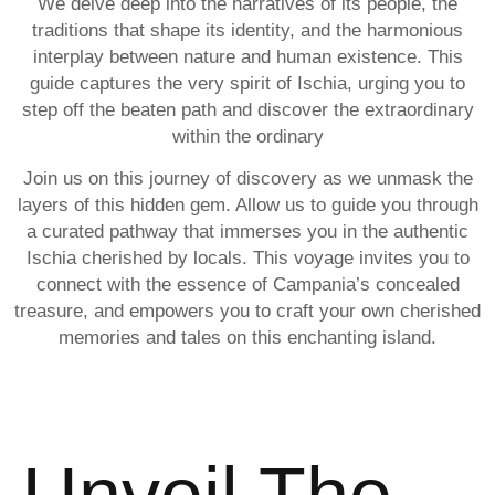
We delve deep into the narratives of its people, the
traditions that shape its identity, and the harmonious
interplay between nature and human existence. This
guide captures the very spirit of Ischia, urging you to
step off the beaten path and discover the extraordinary
within the ordinary
Join us on this journey of discovery as we unmask the
layers of this hidden gem. Allow us to guide you through
a curated pathway that immerses you in the authentic
Ischia cherished by locals. This voyage invites you to
connect with the essence of Campania’s concealed
treasure, and empowers you to craft your own cherished
memories and tales on this enchanting island.
Unveil The