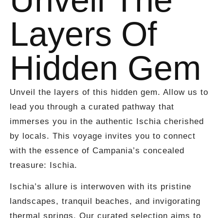
Layers Of
Hidden Gem
Unveil the layers of this hidden gem. Allow us to
lead you through a curated pathway that
immerses you in the authentic Ischia cherished
by locals. This voyage invites you to connect
with the essence of Campania’s concealed
treasure: Ischia.
Ischia’s allure is interwoven with its pristine
landscapes, tranquil beaches, and invigorating
thermal springs. Our curated selection aims to