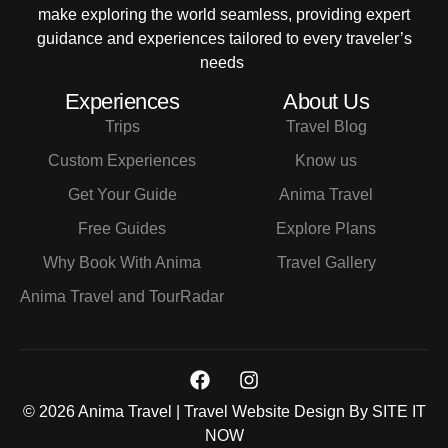
make exploring the world seamless, providing expert
guidance and experiences tailored to every traveler’s
needs
Experiences
About Us
Trips
Travel Blog
Custom Experiences
Know us
Get Your Guide
Anima Travel
Free Guides
Explore Plans
Why Book With Anima
Travel Gallery
Anima Travel and TourRadar
© 2026 Anima Travel | Travel Website Design By
SITE IT
NOW