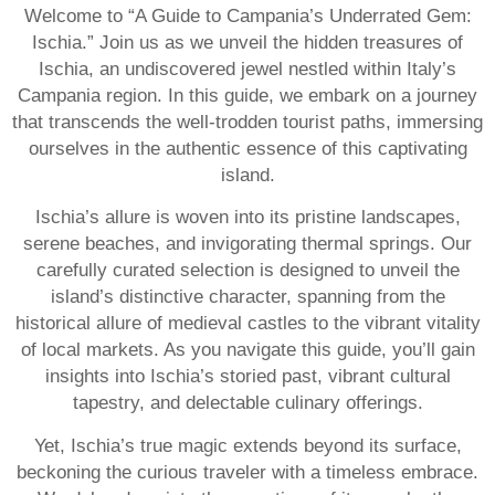
Welcome to “A Guide to Campania’s Underrated Gem:
Ischia.” Join us as we unveil the hidden treasures of
Ischia, an undiscovered jewel nestled within Italy’s
Campania region. In this guide, we embark on a journey
that transcends the well-trodden tourist paths, immersing
ourselves in the authentic essence of this captivating
island.
Ischia’s allure is woven into its pristine landscapes,
serene beaches, and invigorating thermal springs. Our
carefully curated selection is designed to unveil the
island’s distinctive character, spanning from the
historical allure of medieval castles to the vibrant vitality
of local markets. As you navigate this guide, you’ll gain
insights into Ischia’s storied past, vibrant cultural
tapestry, and delectable culinary offerings.
Yet, Ischia’s true magic extends beyond its surface,
beckoning the curious traveler with a timeless embrace.