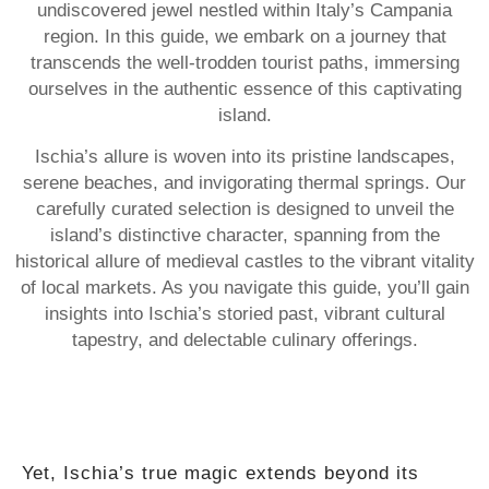
undiscovered jewel nestled within Italy’s Campania
region. In this guide, we embark on a journey that
transcends the well-trodden tourist paths, immersing
ourselves in the authentic essence of this captivating
island.
Ischia’s allure is woven into its pristine landscapes,
serene beaches, and invigorating thermal springs. Our
carefully curated selection is designed to unveil the
island’s distinctive character, spanning from the
historical allure of medieval castles to the vibrant vitality
of local markets. As you navigate this guide, you’ll gain
insights into Ischia’s storied past, vibrant cultural
tapestry, and delectable culinary offerings.
Yet, Ischia’s true magic extends beyond its