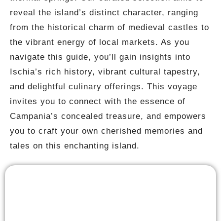
reveal the island’s distinct character, ranging
from the historical charm of medieval castles to
the vibrant energy of local markets. As you
navigate this guide, you’ll gain insights into
Ischia’s rich history, vibrant cultural tapestry,
and delightful culinary offerings. This voyage
invites you to connect with the essence of
Campania’s concealed treasure, and empowers
you to craft your own cherished memories and
tales on this enchanting island.