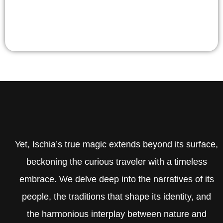
Yet, Ischia’s true magic extends beyond its surface,
beckoning the curious traveler with a timeless
embrace. We delve deep into the narratives of its
people, the traditions that shape its identity, and
the harmonious interplay between nature and