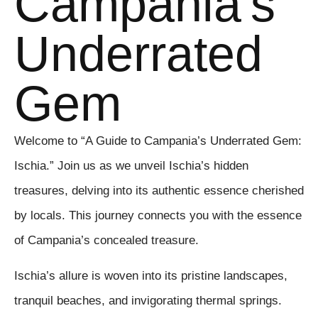
Campania's
Underrated
Gem
Welcome to “A Guide to Campania’s Underrated Gem:
Ischia.” Join us as we unveil Ischia’s hidden
treasures, delving into its authentic essence cherished
by locals. This journey connects you with the essence
of Campania’s concealed treasure.
Ischia’s allure is woven into its pristine landscapes,
tranquil beaches, and invigorating thermal springs.