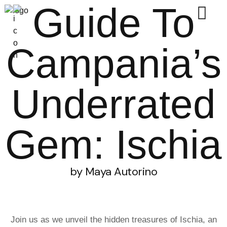
Guide To
Campania’s
Underrated
Gem: Ischia
by Maya Autorino
Join us as we unveil the hidden treasures of Ischia, an