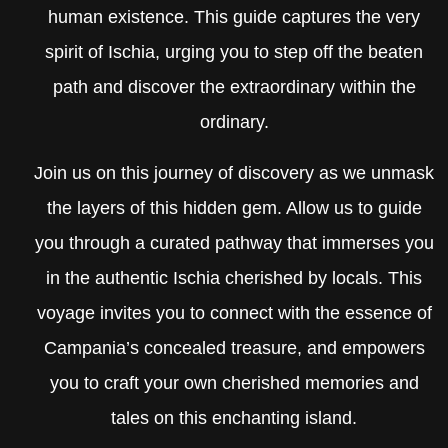
human existence. This guide captures the very
spirit of Ischia, urging you to step off the beaten
path and discover the extraordinary within the
ordinary.
Join us on this journey of discovery as we unmask
the layers of this hidden gem. Allow us to guide
you through a curated pathway that immerses you
in the authentic Ischia cherished by locals. This
voyage invites you to connect with the essence of
Campania’s concealed treasure, and empowers
you to craft your own cherished memories and
tales on this enchanting island.