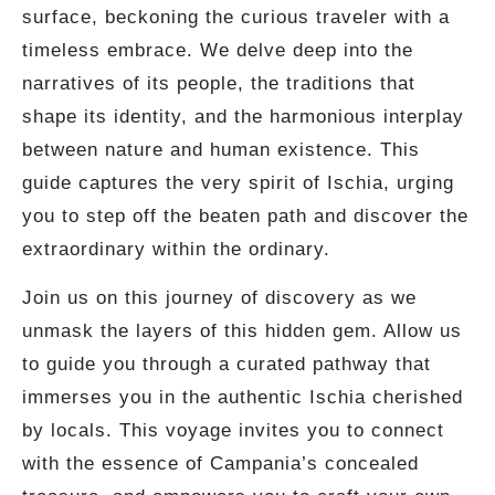
surface, beckoning the curious traveler with a
timeless embrace. We delve deep into the
narratives of its people, the traditions that
shape its identity, and the harmonious interplay
between nature and human existence. This
guide captures the very spirit of Ischia, urging
you to step off the beaten path and discover the
extraordinary within the ordinary.
Join us on this journey of discovery as we
unmask the layers of this hidden gem. Allow us
to guide you through a curated pathway that
immerses you in the authentic Ischia cherished
by locals. This voyage invites you to connect
with the essence of Campania’s concealed