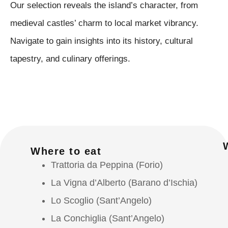
Our selection reveals the island’s character, from
medieval castles’ charm to local market vibrancy.
Navigate to gain insights into its history, cultural
tapestry, and culinary offerings.
Where to eat
Trattoria da Peppina (Forio)
La Vigna d’Alberto (Barano d’Ischia)
Lo Scoglio (Sant’Angelo)
La Conchiglia (Sant’Angelo)