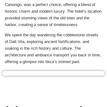
Canonigo, was a perfect choice, offering a blend of
historic charm and modern luxury. The hotel’s location
provided stunning views of the old town and the
harbor, creating a sense of timelessness.
We spent the day wandering the cobblestone streets
of Dalt Vila, exploring ancient fortifications, and
soaking in the rich history and culture. The
architecture and ambiance transport you back in time,
offering a glimpse into Ibiza’s storied past.