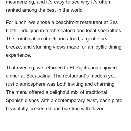
mesmerizing, and it’s easy to see why it’s often
ranked among the best in the world.
For lunch, we chose a beachfront restaurant at Ses
Illets, indulging in fresh seafood and local specialties.
The combination of delicious food, a gentle sea
breeze, and stunning views made for an idyllic dining
experience.
That evening, we returned to El Pujols and enjoyed
dinner at Bocasalina. The restaurant’s modern yet
rustic atmosphere was both inviting and charming.
The menu offered a delightful mix of traditional
Spanish dishes with a contemporary twist, each plate
beautifully presented and bursting with flavor.