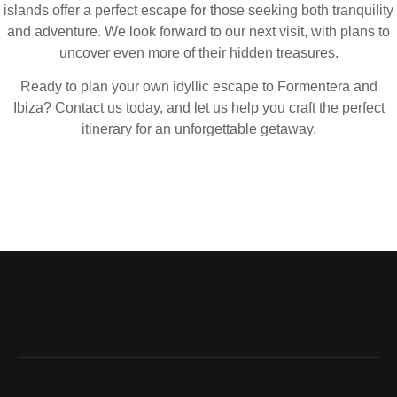
islands offer a perfect escape for those seeking both tranquility
and adventure. We look forward to our next visit, with plans to
uncover even more of their hidden treasures.
Ready to plan your own idyllic escape to Formentera and
Ibiza? Contact us today, and let us help you craft the perfect
itinerary for an unforgettable getaway.
London’s cultural traditions are just as
memorable as its food and nightlife.
Don’t miss: