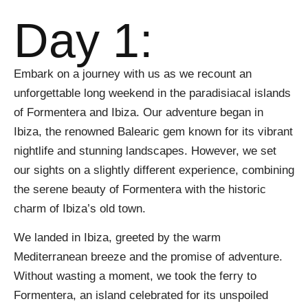
Day 1:
Embark on a journey with us as we recount an
unforgettable long weekend in the paradisiacal islands
of Formentera and Ibiza. Our adventure began in
Ibiza, the renowned Balearic gem known for its vibrant
nightlife and stunning landscapes. However, we set
our sights on a slightly different experience, combining
the serene beauty of Formentera with the historic
charm of Ibiza’s old town.
We landed in Ibiza, greeted by the warm
Mediterranean breeze and the promise of adventure.
Without wasting a moment, we took the ferry to
Formentera, an island celebrated for its unspoiled