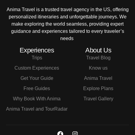
Anima Travel is a trusted travel agency in the US, offering
personalized itineraries and unforgettable journeys. We
make exploring the world seamless, providing expert
guidance and experiences tailored to every traveler’s
needs
Experiences
About Us
Trips
Travel Blog
Custom Experiences
Know us
Get Your Guide
Anima Travel
Free Guides
Explore Plans
Why Book With Anima
Travel Gallery
Anima Travel and TourRadar