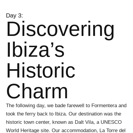
Day 3:
Discovering
Ibiza’s
Historic
Charm
The following day, we bade farewell to Formentera and
took the ferry back to Ibiza. Our destination was the
historic town center, known as Dalt Vila, a UNESCO
World Heritage site. Our accommodation, La Torre del