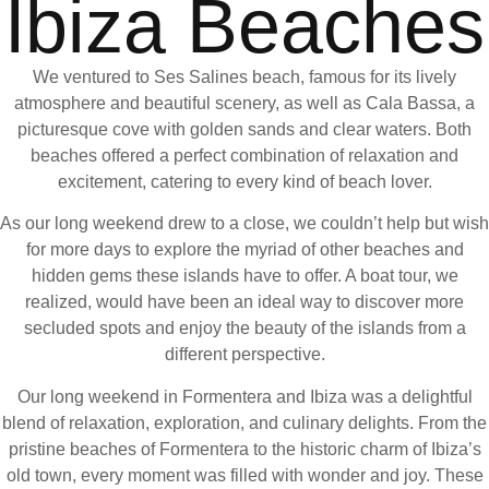
Ibiza Beaches
We ventured to Ses Salines beach, famous for its lively
atmosphere and beautiful scenery, as well as Cala Bassa, a
picturesque cove with golden sands and clear waters. Both
beaches offered a perfect combination of relaxation and
excitement, catering to every kind of beach lover.
As our long weekend drew to a close, we couldn’t help but wish
for more days to explore the myriad of other beaches and
hidden gems these islands have to offer. A boat tour, we
realized, would have been an ideal way to discover more
secluded spots and enjoy the beauty of the islands from a
different perspective.
Our long weekend in Formentera and Ibiza was a delightful
blend of relaxation, exploration, and culinary delights. From the
pristine beaches of Formentera to the historic charm of Ibiza’s
old town, every moment was filled with wonder and joy. These