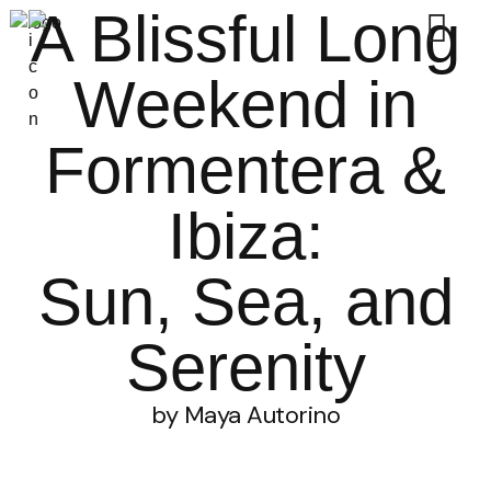
A Blissful Long
Weekend in
Formentera &
Ibiza:
Sun, Sea, and
Serenity
by Maya Autorino