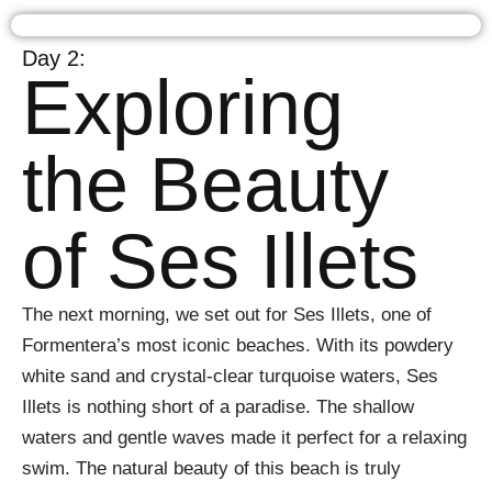
Day 2:
Exploring
the Beauty
of Ses Illets
The next morning, we set out for Ses Illets, one of
Formentera’s most iconic beaches. With its powdery
white sand and crystal-clear turquoise waters, Ses
Illets is nothing short of a paradise. The shallow
waters and gentle waves made it perfect for a relaxing
swim. The natural beauty of this beach is truly