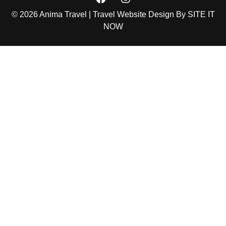
© 2026 Anima Travel | Travel Website Design By
SITE IT
NOW