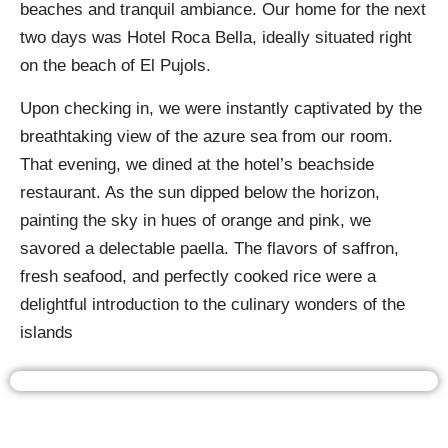
beaches and tranquil ambiance. Our home for the next
two days was Hotel Roca Bella, ideally situated right
on the beach of El Pujols.
Upon checking in, we were instantly captivated by the
breathtaking view of the azure sea from our room.
That evening, we dined at the hotel’s beachside
restaurant. As the sun dipped below the horizon,
painting the sky in hues of orange and pink, we
savored a delectable paella. The flavors of saffron,
fresh seafood, and perfectly cooked rice were a
delightful introduction to the culinary wonders of the
islands