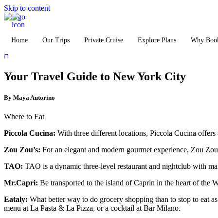
Skip to content
Home
Our Trips
Private Cruise
Explore Plans
Why Book
Your Travel Guide to New York City
By Maya Autorino
Where to Eat
Piccola Cucina:
With three different locations, Piccola Cucina offers a
Zou Zou’s:
For an elegant and modern gourmet experience, Zou Zou’s 
TAO:
TAO is a dynamic three-level restaurant and nightclub with ma
Mr.Capri:
Be transported to the island of Caprin in the heart of the W
Eataly:
What better way to do grocery shopping than to stop to eat as
menu at La Pasta & La Pizza, or a cocktail at Bar Milano.