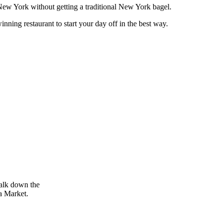
 New York without getting a traditional New York bagel.
nning restaurant to start your day off in the best way.
walk down the
a Market.