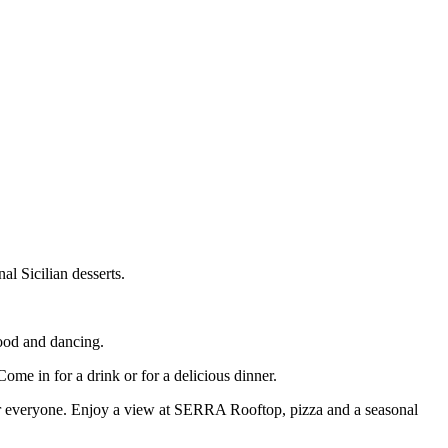
al Sicilian desserts.
food and dancing.
Come in for a drink or for a delicious dinner.
 for everyone. Enjoy a view at SERRA Rooftop, pizza and a seasonal