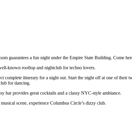
m guarantees a fun night under the Empire State Building. Come here 
well-known rooftop and nightclub for techno lovers.
complete itinerary for a night out. Start the night off at one of their
club for dancing.
lassy bar provides great cocktails and a classy NYC-style ambiance.
s musical scene, experience Columbus Circle’s dizzy club.