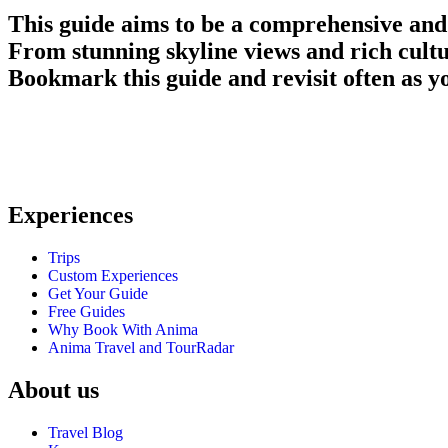
This guide aims to be a comprehensive and
From stunning skyline views and rich cult
Bookmark this guide and revisit often as you
Anima Travel is a trusted travel agency in the US, offering personali
traveler’s needs
Experiences
Trips
Custom Experiences
Get Your Guide
Free Guides
Why Book With Anima
Anima Travel and TourRadar
About us
Travel Blog