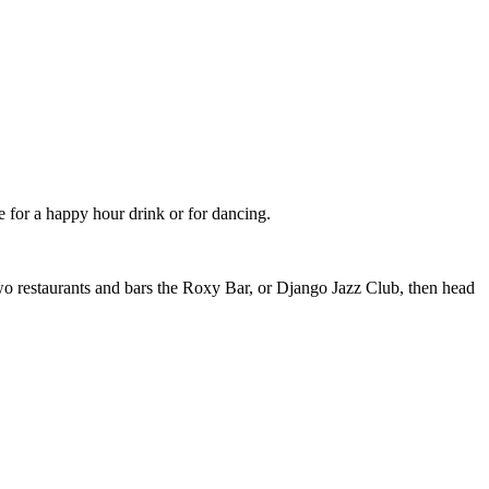
for a happy hour drink or for dancing.
 two restaurants and bars the Roxy Bar, or Django Jazz Club, then head