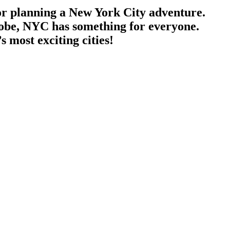
or planning a New York City adventure.
lobe, NYC has something for everyone.
s most exciting cities!
 seamless, providing expert guidance and experiences tailored to every