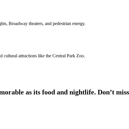
ights, Broadway theaters, and pedestrian energy.
nd cultural attractions like the Central Park Zoo.
morable as its food and nightlife. Don’t miss