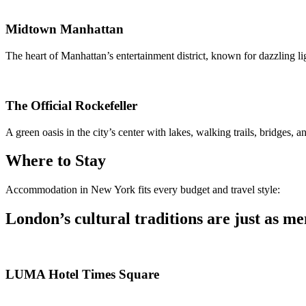
Midtown Manhattan
The heart of Manhattan’s entertainment district, known for dazzling l
The Official Rockefeller
A green oasis in the city’s center with lakes, walking trails, bridges, a
Where to Stay
Accommodation in New York fits every budget and travel style:
London’s cultural traditions are just as me
LUMA Hotel Times Square