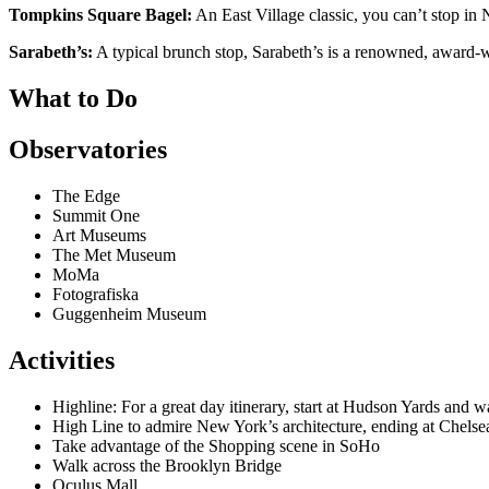
Tompkins Square Bagel:
An East Village classic, you can’t stop in
Sarabeth’s:
A typical brunch stop, Sarabeth’s is a renowned, award-wi
What to Do
Observatories
The Edge
Summit One
Art Museums
The Met Museum
MoMa
Fotografiska
Guggenheim Museum
Activities
Highline: For a great day itinerary, start at Hudson Yards and 
High Line to admire New York’s architecture, ending at Chelse
Take advantage of the Shopping scene in SoHo
Walk across the Brooklyn Bridge
Oculus Mall