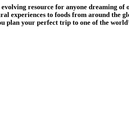
 evolving resource for anyone dreaming of 
ural experiences to foods from around the g
 plan your perfect trip to one of the world’
zed itineraries and unforgettable journeys. We make exploring the world