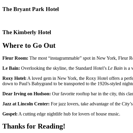
The Bryant Park Hotel
The Kimberly Hotel
Where to Go Out
Fleur Room:
The most “instagrammable” spot in New York, Fleur Roo
Le Bain:
Overlooking the skyline, the Standard Hotel’s
Le Bain
is a 
Roxy Hotel:
A loved gem in New York, the Roxy Hotel offers a perfect 
down to Paul’s Babygrand to be transported to the 1920s-styled night
Dear Irving on Hudson:
Our favorite rooftop bar in the city, this c
Jazz at Lincoln Center:
For jazz lovers, take advantage of the City’
Gospel:
A cutting edge nightlife hub for lovers of house music.
Thanks for Reading!