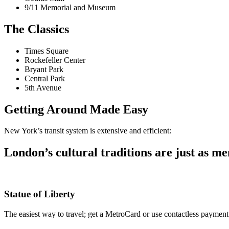
9/11 Memorial and Museum
The Classics
Times Square
Rockefeller Center
Bryant Park
Central Park
5th Avenue
Getting Around Made Easy
New York’s transit system is extensive and efficient:
London’s cultural traditions are just as me
Statue of Liberty
The easiest way to travel; get a MetroCard or use contactless payment