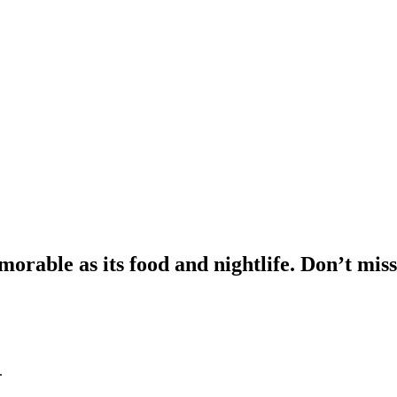
morable as its food and nightlife. Don’t miss
.