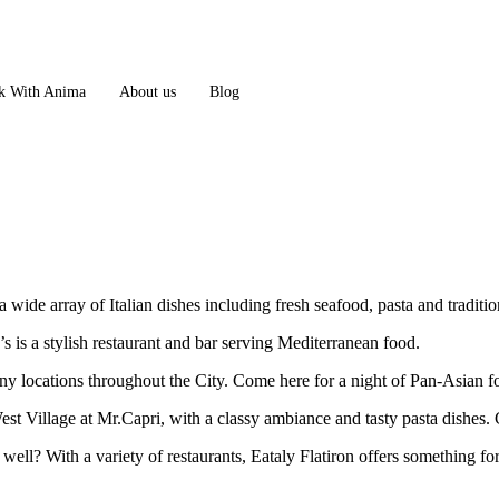
 With Anima
About us
Blog
 wide array of Italian dishes including fresh seafood, pasta and tradition
is a stylish restaurant and bar serving Mediterranean food.
ny locations throughout the City. Come here for a night of Pan-Asian 
est Village at Mr.Capri, with a classy ambiance and tasty pasta dishes. 
 well? With a variety of restaurants, Eataly Flatiron offers something