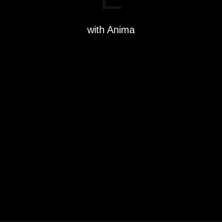
with Anima