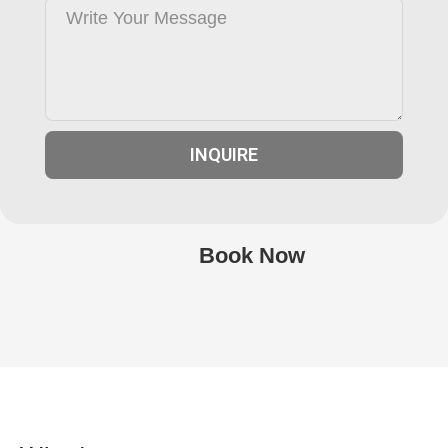
INQUIRE
Book Now