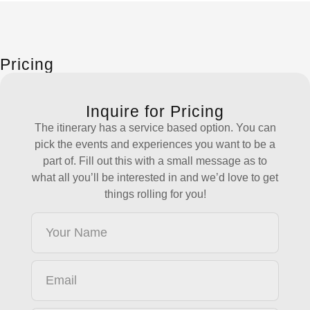
Pricing
Inquire for Pricing
The itinerary has a service based option. You can
pick the events and experiences you want to be a
part of. Fill out this with a small message as to
what all you’ll be interested in and we’d love to get
things rolling for you!