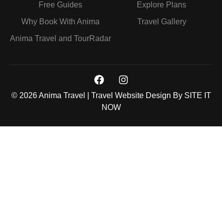
Free Guides
Explore Plans
Why Book With Anima
Travel Gallery
Anima Travel and TourRadar
© 2026 Anima Travel | Travel Website Design By
SITE IT
NOW