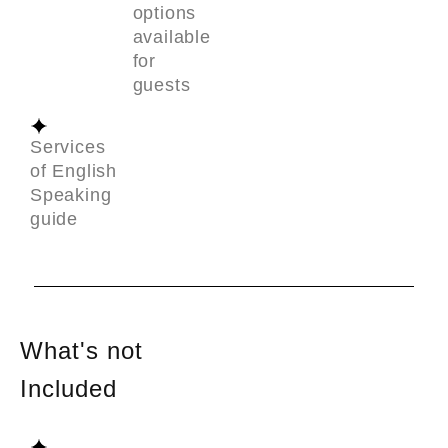
options
available
for
guests
Services
of English
Speaking
guide
What's not
Included