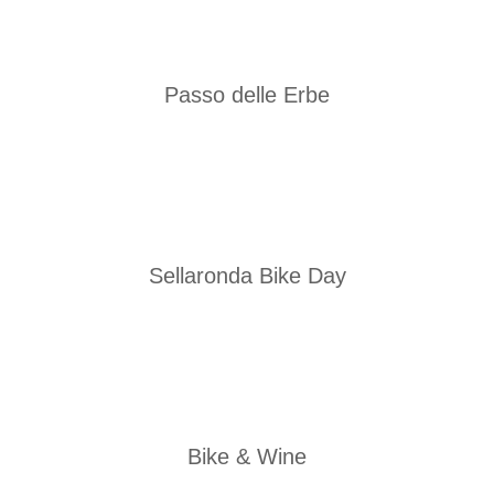
Passo delle Erbe
Sellaronda Bike Day
Bike & Wine