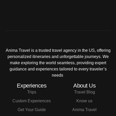
Anima Travel is a trusted travel agency in the US, offering
personalized itineraries and unforgettable journeys. We
make exploring the world seamless, providing expert
guidance and experiences tailored to every traveler’s
needs
Experiences
About Us
Trips
Travel Blog
Custom Experiences
Know us
Get Your Guide
Anima Travel