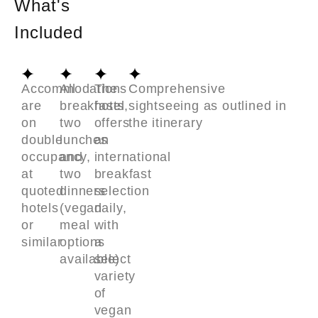
What's
Included
Accommodations
All
The
Comprehensive
are
breakfasts,
hotel
sightseeing as outlined in
on
two
offers
the itinerary
double
lunches
an
occupancy,
and
international
at
two
breakfast
quoted
dinners
selection
hotels
(vegan
daily,
or
meal
with
similar
options
a
available)
select
variety
of
vegan