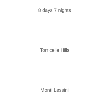
8 days 7 nights
Torricelle Hills
Monti Lessini