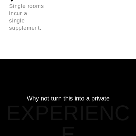
Single rooms
incur a
single
supplement.
Why not turn this into a private
EXPERIENC
E