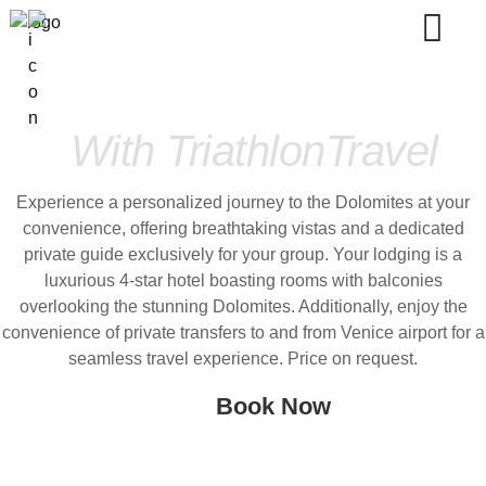
Dolomites Bike Trip
With TriathlonTravel
Experience a personalized journey to the Dolomites at your
convenience, offering breathtaking vistas and a dedicated
private guide exclusively for your group. Your lodging is a
luxurious 4-star hotel boasting rooms with balconies
overlooking the stunning Dolomites. Additionally, enjoy the
convenience of private transfers to and from Venice airport for a
seamless travel experience. Price on request.
Book Now