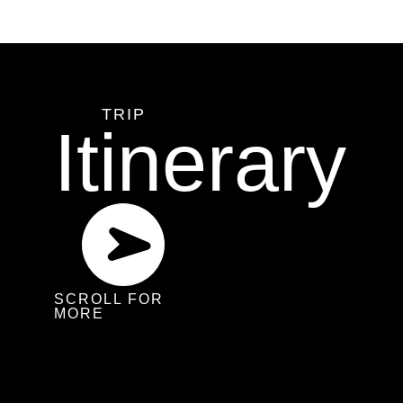
TRIP
Itinerary
SCROLL FOR
MORE