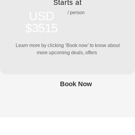
Starts at
USD
/ person
$3515
Learn more by clicking ‘Book now’ to know about
more upcoming deals, offers
Book Now