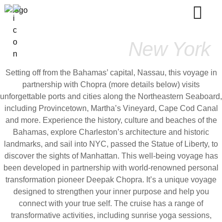
Bahamas To
New York
Setting off from the Bahamas’ capital, Nassau, this voyage in
partnership with Chopra (more details below) visits
unforgettable ports and cities along the Northeastern Seaboard,
including Provincetown, Martha’s Vineyard, Cape Cod Canal
and more. Experience the history, culture and beaches of the
Bahamas, explore Charleston’s architecture and historic
landmarks, and sail into NYC, passed the Statue of Liberty, to
discover the sights of Manhattan. This well-being voyage has
been developed in partnership with world-renowned personal
transformation pioneer Deepak Chopra. It’s a unique voyage
designed to strengthen your inner purpose and help you
connect with your true self. The cruise has a range of
transformative activities, including sunrise yoga sessions,