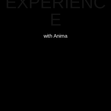
EXPERIENC
E
with Anima