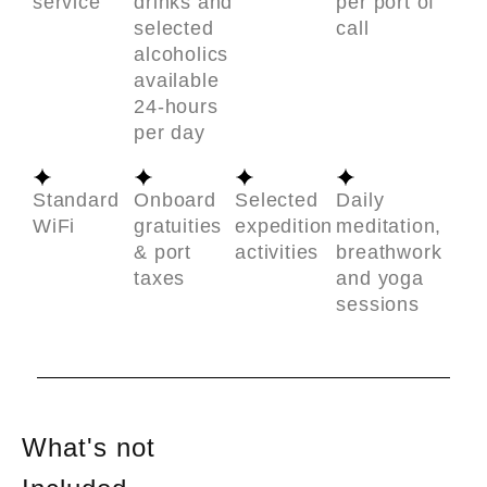
service
drinks and
per port of
selected
call
alcoholics
available
24-hours
per day
Standard
Onboard
Selected
Daily
WiFi
gratuities
expedition
meditation,
& port
activities
breathwork
taxes
and yoga
sessions
What's not