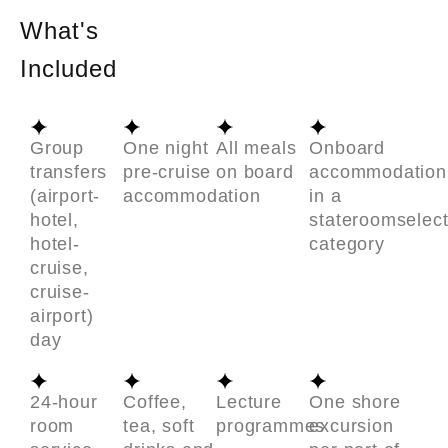
What's
Included
Group
One night
All meals
Onboard
transfers
pre-cruise
on board
accommodation
(airport-
accommodation
in a
hotel,
stateroomselec
hotel-
category
cruise,
cruise-
airport)
day
24-hour
Coffee,
Lecture
One shore
room
tea, soft
programmes
excursion