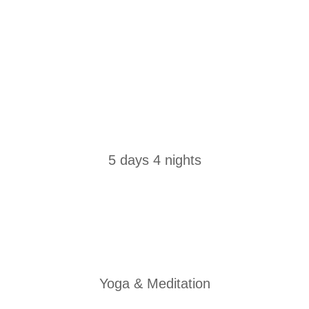
5 days 4 nights
Yoga & Meditation