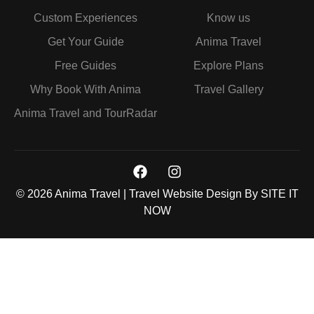
Custom Experiences
Know us
Get Your Guide
Anima Travel
Free Guides
Explore Plans
Why Book With Anima
Travel Gallery
Anima Travel and TourRadar
© 2026 Anima Travel | Travel Website Design By
SITE IT
NOW