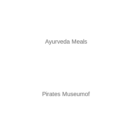
Ayurveda Meals
Pirates Museumof