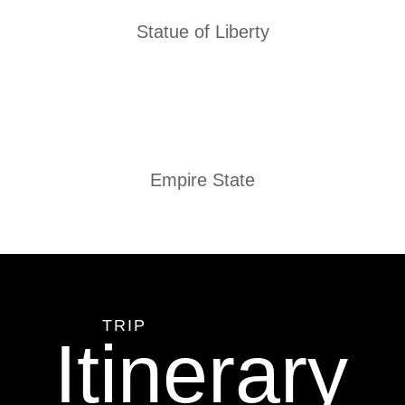
Statue of Liberty
Empire State
TRIP
Itinerary