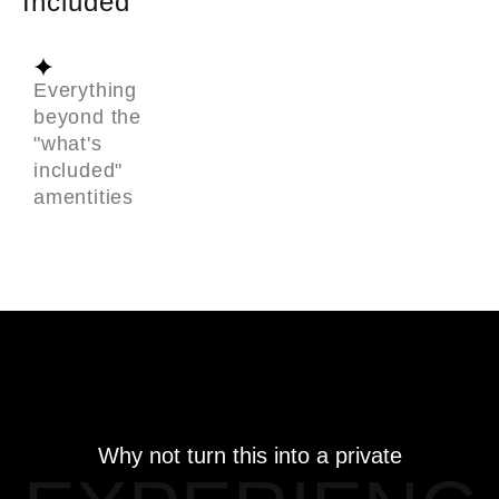
Included
Everything
beyond the
"what's
included"
amentities
Why not turn this into a private