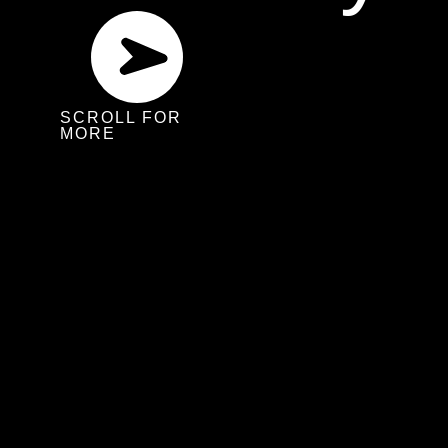
SCROLL FOR
MORE