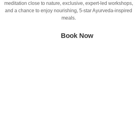
meditation close to nature, exclusive, expert-led workshops,
and a chance to enjoy nourishing, 5-star Ayurveda-inspired
meals.
Book Now