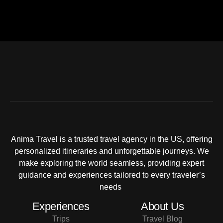
Anima Travel is a trusted travel agency in the US, offering
personalized itineraries and unforgettable journeys. We
make exploring the world seamless, providing expert
guidance and experiences tailored to every traveler’s
needs
Experiences
About Us
Trips
Travel Blog