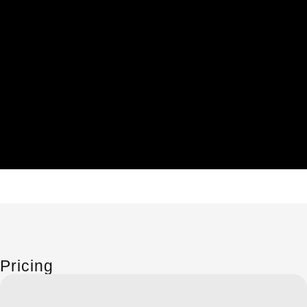
Pricing