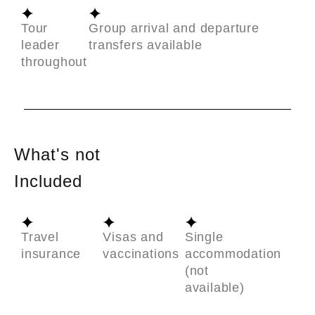
Tour
Group arrival and departure
leader
transfers available
throughout
What's not
Included
Travel
Visas and
Single
insurance
vaccinations
accommodation
(not
available)