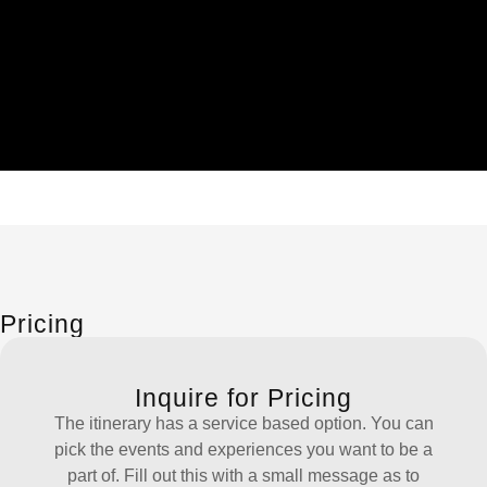
Pricing
Inquire for Pricing
The itinerary has a service based option. You can
pick the events and experiences you want to be a
part of. Fill out this with a small message as to