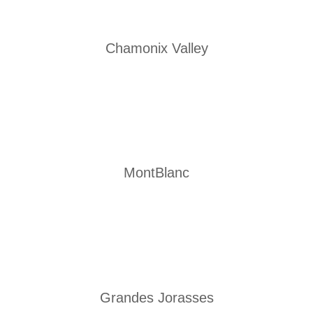
Chamonix Valley
MontBlanc
Grandes Jorasses