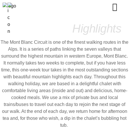
Mont Blanc
Highlights
The Mont Blanc Circuit is one of the finest walking routes in the
Alps. It is a series of paths linking the seven valleys that
surround the highest mountain in western Europe, Mont Blanc.
It normally takes two weeks to complete, but if you have less
time, this one-week tour takes in the most outstanding sections
with beautiful mountain highlights each day. Throughout this
walking holiday, we are based in a delightful chalet with
comfortable living areas (inside and out) and delicious, home-
cooked meals. We use a mix of private bus and local
trains/buses to travel out each day to rejoin the next stage of
our walk. At the end of each day, we return home for afternoon
tea and, for those who wish, a dip in the chalet’s bubbling hot
tub.