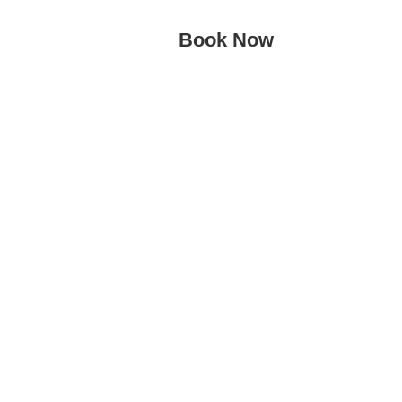
Book Now