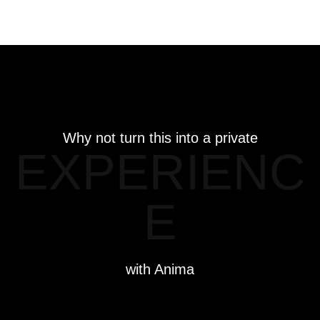
Why not turn this into a private
EXPERIENC
E
with Anima