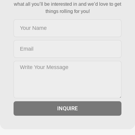
what all you’ll be interested in and we’d love to get
things rolling for you!
INQUIRE