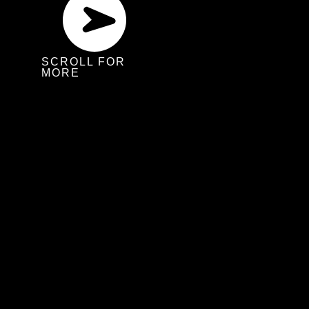
SCROLL FOR
MORE