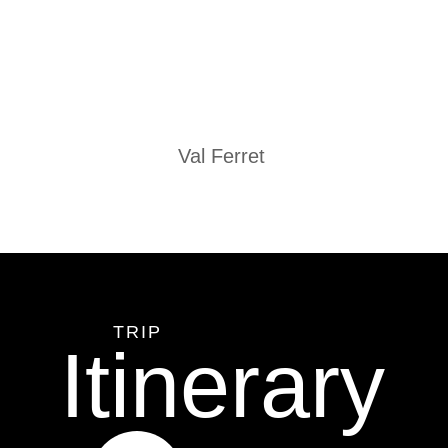
Val Ferret
TRIP
Itinerary