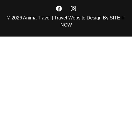
© 2026 Anima Travel | Travel Website Design By
SITE IT
NOW