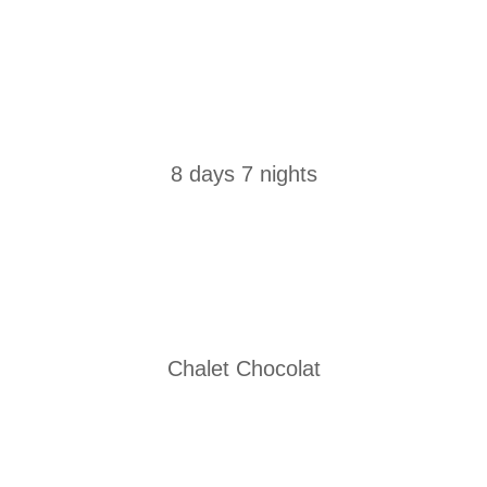
8 days 7 nights
Chalet Chocolat