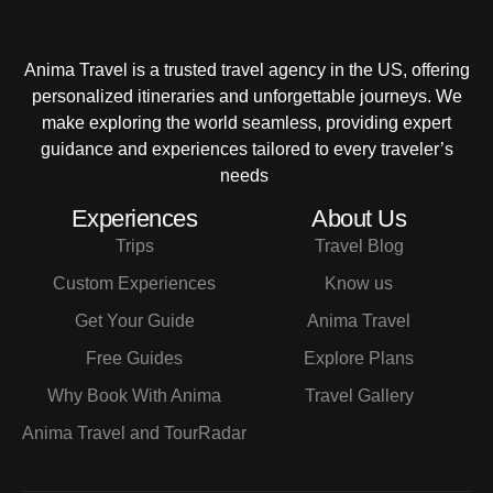
Anima Travel is a trusted travel agency in the US, offering
personalized itineraries and unforgettable journeys. We
make exploring the world seamless, providing expert
guidance and experiences tailored to every traveler’s
needs
Experiences
About Us
Trips
Travel Blog
Custom Experiences
Know us
Get Your Guide
Anima Travel
Free Guides
Explore Plans
Why Book With Anima
Travel Gallery
Anima Travel and TourRadar