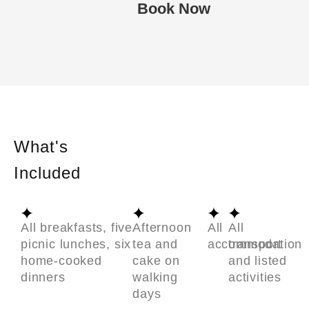
Book Now
What's
Included
All breakfasts, five
Afternoon
All
All
picnic lunches, six
tea and
accommodation
transport
home-cooked
cake on
and listed
dinners
walking
activities
days