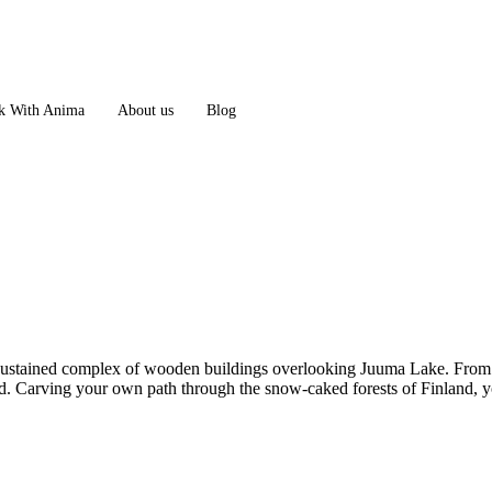
 With Anima
About us
Blog
sustained complex of wooden buildings overlooking Juuma Lake. From her
. Carving your own path through the snow-caked forests of Finland, you