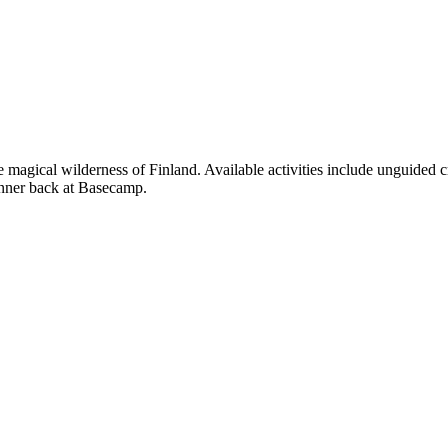
e magical wilderness of Finland. Available activities include unguide
dinner back at Basecamp.