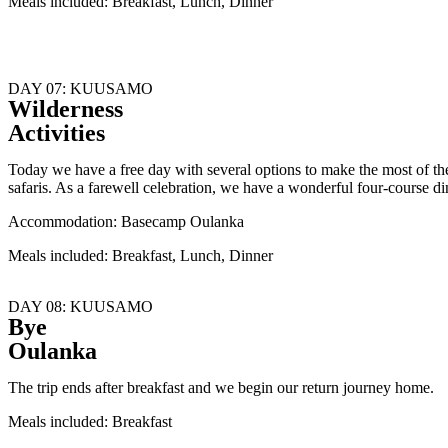
Meals included: Breakfast, Lunch, Dinner
DAY 07: KUUSAMO
Wilderness
Activities
Today we have a free day with several options to make the most of th
safaris. As a farewell celebration, we have a wonderful four-course 
Accommodation: Basecamp Oulanka
Meals included: Breakfast, Lunch, Dinner
DAY 08: KUUSAMO
Bye
Oulanka
The trip ends after breakfast and we begin our return journey home.
Meals included: Breakfast