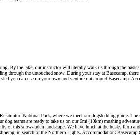
. By the lake, our instructor will literally walk us through the basics.
ing through the untouched snow. During your stay at Basecamp, there is
frame sled you can use on your own and venture out around Basecamp. 
f Riisitunturi National Park, where we meet our dogsledding guide. The 
ur dog teams are ready to take us on our 6mi (10km) mushing adventure. 
enity of this snow-laden landscape. We have lunch at the husky farm and t
wshoeing, in search of the Northern Lights. Accommodation: Basecamp