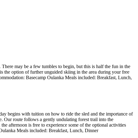
 There may be a few tumbles to begin, but this is half the fun in the
 the option of further unguided skiing in the area during your free
Accommodation: Basecamp Oulanka Meals included: Breakfast, Lunch,
day begins with tuition on how to ride the sled and the importance of
Our route follows a gently undulating forest trail into the
he afternoon is free to experience some of the optional activities
 Oulanka Meals included: Breakfast, Lunch, Dinner