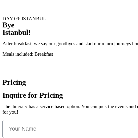
DAY 09: ISTANBUL
Bye
Istanbul!
After breakfast, we say our goodbyes and start our return journeys hom
Meals included: Breakfast
Pricing
Inquire for Pricing
The itinerary has a service based option. You can pick the events and e
for you!