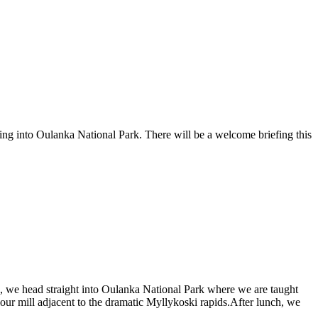
ng into Oulanka National Park. There will be a welcome briefing this
es, we head straight into Oulanka National Park where we are taught
flour mill adjacent to the dramatic Myllykoski rapids.After lunch, we