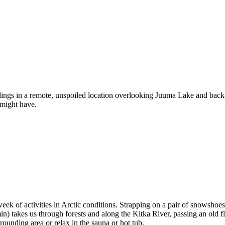
ings in a remote, unspoiled location overlooking Juuma Lake and backi
 might have.
eek of activities in Arctic conditions. Strapping on a pair of snowsho
min) takes us through forests and along the Kitka River, passing an old 
ounding area or relax in the sauna or hot tub.