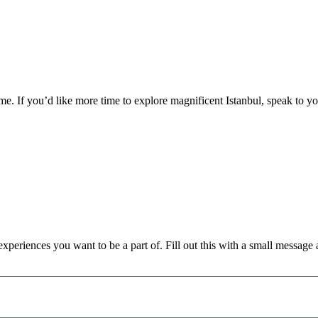
e. If you’d like more time to explore magnificent Istanbul, speak to yo
xperiences you want to be a part of. Fill out this with a small message as