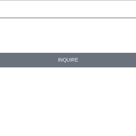
INQUIRE