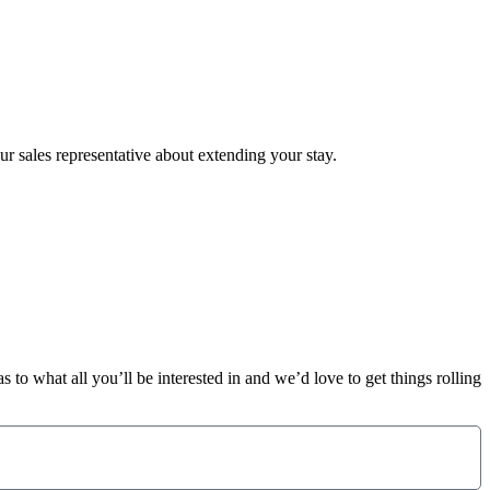
ur sales representative about extending your stay.
 to what all you’ll be interested in and we’d love to get things rolling