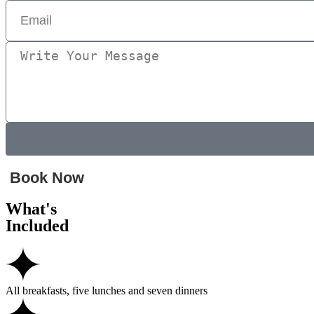
Book Now
What's
Included
All breakfasts, five lunches and seven dinners