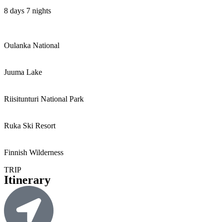
8 days 7 nights
Oulanka National
Juuma Lake
Riisitunturi National Park
Ruka Ski Resort
Finnish Wilderness
TRIP
Itinerary