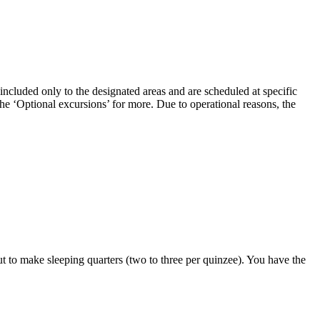
 included only to the designated areas and are scheduled at specific
the ‘Optional excursions’ for more. Due to operational reasons, the
t to make sleeping quarters (two to three per quinzee). You have the