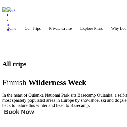
Home
Our Trips
Private Cruise
Explore Plans
Why Book
All trips
Finnish
Wilderness Week
In the heart of Oulanka National Park sits Basecamp Oulanka, a self-
most sparsely populated areas in Europe by snowshoe, ski and dogsled
back to nature this winter and head to Basecamp.
Book Now