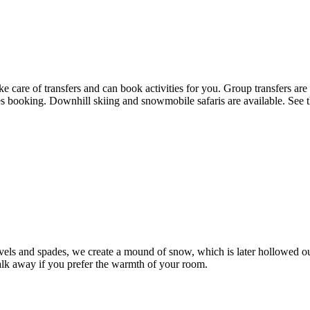
e care of transfers and can book activities for you. Group transfers are
ties booking. Downhill skiing and snowmobile safaris are available. See 
vels and spades, we create a mound of snow, which is later hollowed ou
 walk away if you prefer the warmth of your room.