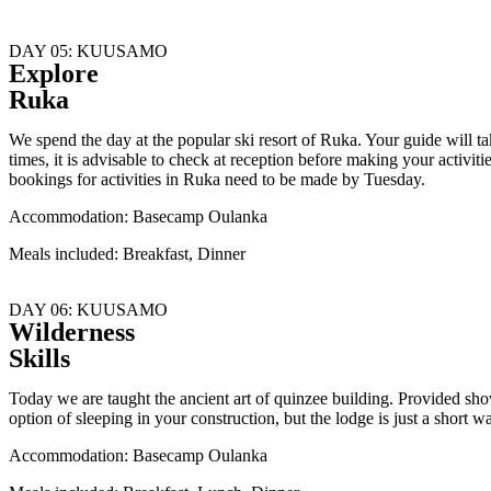
DAY 05: KUUSAMO
Explore
Ruka
We spend the day at the popular ski resort of Ruka. Your guide will tak
times, it is advisable to check at reception before making your activi
bookings for activities in Ruka need to be made by Tuesday.
Accommodation: Basecamp Oulanka
Meals included: Breakfast, Dinner
DAY 06: KUUSAMO
Wilderness
Skills
Today we are taught the ancient art of quinzee building. Provided sho
option of sleeping in your construction, but the lodge is just a short
Accommodation: Basecamp Oulanka