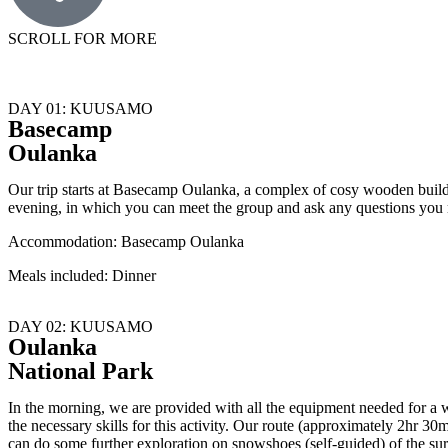
SCROLL FOR MORE
DAY 01: KUUSAMO
Basecamp
Oulanka
Our trip starts at Basecamp Oulanka, a complex of cosy wooden build
evening, in which you can meet the group and ask any questions you
Accommodation: Basecamp Oulanka
Meals included: Dinner
DAY 02: KUUSAMO
Oulanka
National Park
In the morning, we are provided with all the equipment needed for a w
the necessary skills for this activity. Our route (approximately 2hr 30
can do some further exploration on snowshoes (self-guided) of the surr