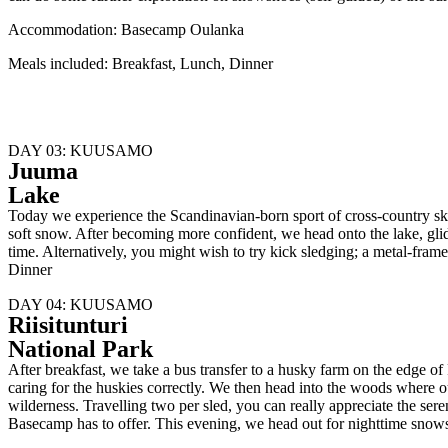
Accommodation: Basecamp Oulanka
Meals included: Breakfast, Lunch, Dinner
DAY 03: KUUSAMO
Juuma
Lake
Today we experience the Scandinavian-born sport of cross-country skiing
soft snow. After becoming more confident, we head onto the lake, glid
time. Alternatively, you might wish to try kick sledging; a metal-
Dinner
DAY 04: KUUSAMO
Riisitunturi
National Park
After breakfast, we take a bus transfer to a husky farm on the edge o
caring for the huskies correctly. We then head into the woods where o
wilderness. Travelling two per sled, you can really appreciate the ser
Basecamp has to offer. This evening, we head out for nighttime sno