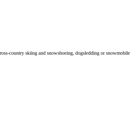
d cross-country skiing and snowshoeing, dogsledding or snowmobile