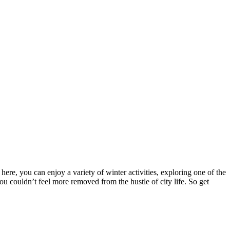
e, you can enjoy a variety of winter activities, exploring one of the
 couldn’t feel more removed from the hustle of city life. So get