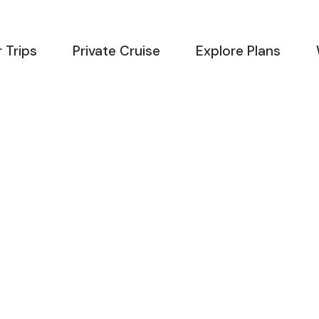
 Trips
Private Cruise
Explore Plans