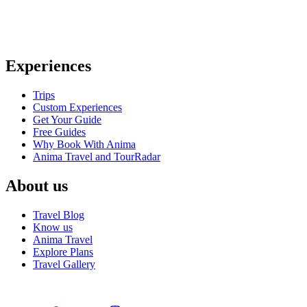
Anima Travel is a trusted travel agency in the US, offering personali
traveler’s needs
Experiences
Trips
Custom Experiences
Get Your Guide
Free Guides
Why Book With Anima
Anima Travel and TourRadar
About us
Travel Blog
Know us
Anima Travel
Explore Plans
Travel Gallery
© 2026 Anima Travel | Travel Website Design By
SITE IT NOW