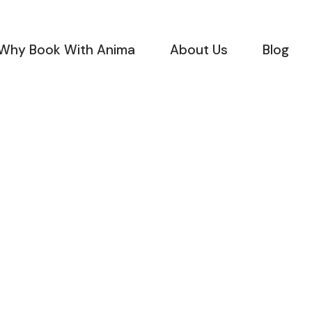
Why Book With Anima
About Us
Blog