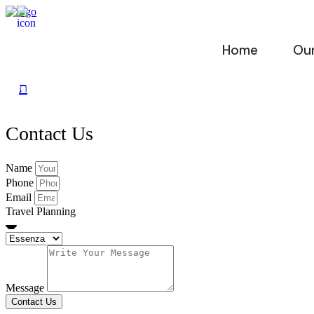
Skip
to
content
Home
Our
Contact Us
Name
Phone
Email
Travel Planning
Message
Contact Us