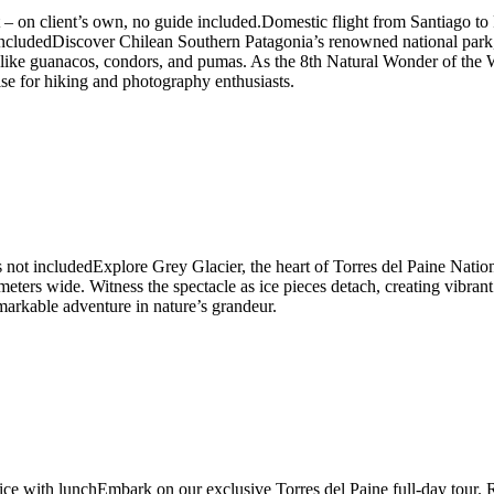
ort – on client’s own, no guide included.Domestic flight from Santiago
es includedDiscover Chilean Southern Patagonia’s renowned national par
ife like guanacos, condors, and pumas. As the 8th Natural Wonder of the W
ise for hiking and photography enthusiasts.
s not includedExplore Grey Glacier, the heart of Torres del Paine Nati
eters wide. Witness the spectacle as ice pieces detach, creating vibrant b
emarkable adventure in nature’s grandeur.
rvice with lunchEmbark on our exclusive Torres del Paine full-day tou