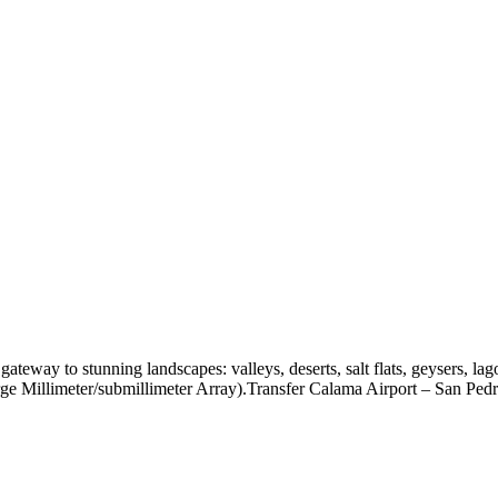
teway to stunning landscapes: valleys, deserts, salt flats, geysers, la
ge Millimeter/submillimeter Array).Transfer Calama Airport – San Ped