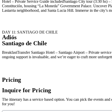
Hotel – Private Service Guide includedSantiago City tour (3:30 hs) – P
Constitución, housing “La Moneda” Government Palace. Uncover Plaz
Lastarria neighborhood, and Santa Lucia Hill. Immerse in the city’s mo
DAY 11: SANTIAGO DE CHILE
Adiós
Santiago de Chile
BreakfastTransfer Santiago Hotel – Santiago Airport – Private servi
ongoing support is invaluable, and we’re eager to craft more unforget
Pricing
Inquire for Pricing
The itinerary has a service based option. You can pick the events and e
for you!