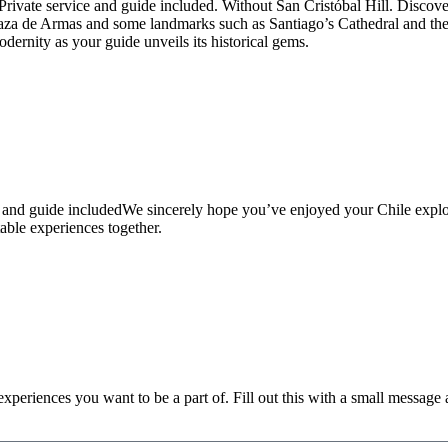
rivate service and guide included. Without San Cristóbal Hill. Discover 
a de Armas and some landmarks such as Santiago’s Cathedral and the C
dernity as your guide unveils its historical gems.
ce and guide includedWe sincerely hope you’ve enjoyed your Chile expl
table experiences together.
xperiences you want to be a part of. Fill out this with a small message as