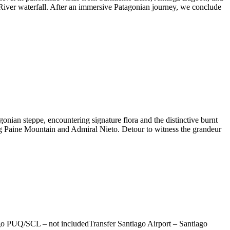
River waterfall. After an immersive Patagonian journey, we conclude
onian steppe, encountering signature flora and the distinctive burnt
ig Paine Mountain and Admiral Nieto. Detour to witness the grandeur
iago PUQ/SCL – not includedTransfer Santiago Airport – Santiago