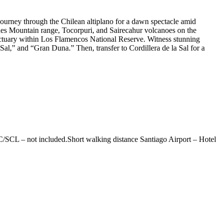
 Journey through the Chilean altiplano for a dawn spectacle amid
ndes Mountain range, Tocorpuri, and Sairecahur volcanoes on the
anctuary within Los Flamencos National Reserve. Witness stunning
Sal,” and “Gran Duna.” Then, transfer to Cordillera de la Sal for a
/SCL – not included.Short walking distance Santiago Airport – Hotel