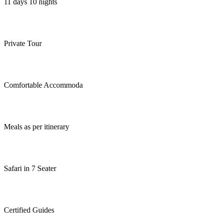
11 days 10 nights
Private Tour
Comfortable Accommoda
Meals as per itinerary
Safari in 7 Seater
Certified Guides