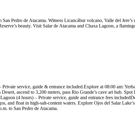
San Pedro de Atacama. Witness Licancábur volcano, Valle del Jere’s u
eserve’s beauty. Visit Salar de Atacama and Chaxa Lagoon, a flamingo h
 Private service, guide & entrance included.Explore at 08:00 am: Yer
Desert, ascend to 3,200 meters, pass Rio Grande’s cave art hub. Spot 
agoon (4 hours) – Private service, guide and entrance fees includedD
os, and float in high-salt-content waters. Explore Ojos del Salar Lake
0 p.m. to San Pedro de Atacama.