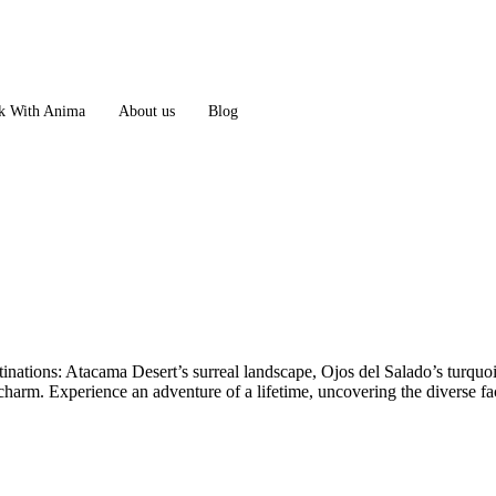
 With Anima
About us
Blog
nations: Atacama Desert’s surreal landscape, Ojos del Salado’s turquois
charm. Experience an adventure of a lifetime, uncovering the diverse fac