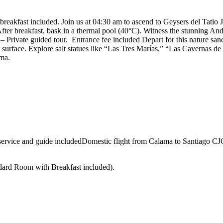
 breakfast included. Join us at 04:30 am to ascend to Geysers del Tatio
After breakfast, bask in a thermal pool (40°C). Witness the stunning A
– Private guided tour. Entrance fee included Depart for this nature s
surface. Explore salt statues like “Las Tres Marías,” “Las Cavernas de 
ama.
service and guide includedDomestic flight from Calama to Santiago CJC
ndard Room with Breakfast included).