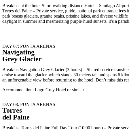
Breakfast at the hotel.Short walking distance Hotel – Santiago Airp
Torres del Paine – Private service, guide, national park entrance fe
park boasts glaciers, granite peaks, pristine lakes, and diverse wildl
daylight in summer and mesmerizing purple-hued sunsets, it’s a parad
DAY 07: PUNTA ARENAS
Navigating
Grey Glacier
BreakfastNavigation Grey Glacier (3 hours) – Shared service transfer
cruise toward the glacier, which stands 30 meters tall and spans 6 kilom
an unforgettable view before returning to the hotel. Don’t miss this r
Accommodation: Lago Grey Hotel or similar.
DAY 08: PUNTA ARENAS
Torres
del Paine
Breakfast Torres del Paine Full Day Tour (10:00 hours) – Private se