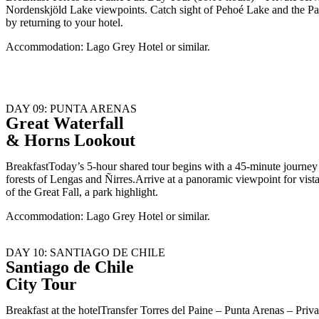
Nordenskjöld Lake viewpoints. Catch sight of Pehoé Lake and the Pain
by returning to your hotel.
Accommodation: Lago Grey Hotel or similar.
DAY 09: PUNTA ARENAS
Great Waterfall
& Horns Lookout
BreakfastToday’s 5-hour shared tour begins with a 45-minute journey t
forests of Lengas and Ñirres.Arrive at a panoramic viewpoint for vis
of the Great Fall, a park highlight.
Accommodation: Lago Grey Hotel or similar.
DAY 10: SANTIAGO DE CHILE
Santiago de Chile
City Tour
Breakfast at the hotelTransfer Torres del Paine – Punta Arenas – Pr