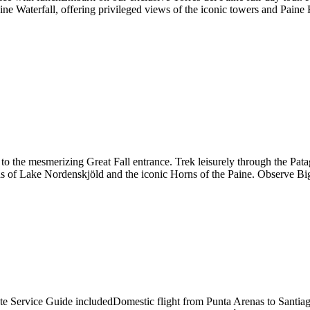
e Waterfall, offering privileged views of the iconic towers and Paine 
o the mesmerizing Great Fall entrance. Trek leisurely through the Patag
tas of Lake Nordenskjöld and the iconic Horns of the Paine. Observe B
ivate Service Guide includedDomestic flight from Punta Arenas to Sant