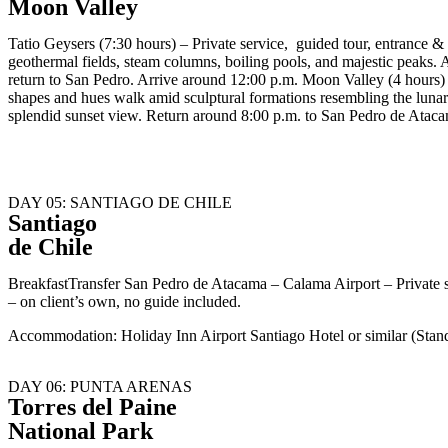
Moon Valley
Tatio Geysers (7:30 hours) – Private service, guided tour, entrance &
geothermal fields, steam columns, boiling pools, and majestic peaks. 
return to San Pedro. Arrive around 12:00 p.m. Moon Valley (4 hours) 
shapes and hues walk amid sculptural formations resembling the lunar 
splendid sunset view. Return around 8:00 p.m. to San Pedro de Atac
DAY 05: SANTIAGO DE CHILE
Santiago
de Chile
BreakfastTransfer San Pedro de Atacama – Calama Airport – Private 
– on client’s own, no guide included.
Accommodation: Holiday Inn Airport Santiago Hotel or similar (Sta
DAY 06: PUNTA ARENAS
Torres del Paine
National Park