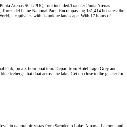
 to Punta Arenas SCL/PUQ– not included.Transfer Punta Arenas –
k, Torres del Paine National Park. Encompassing 181,414 hectares, the
orld, it captivates with its unique landscape. With 17 hours of
onal Park, on a 3-hour boat tour. Depart from Hotel Lago Grey and
lue icebergs that float across the lake. Get up close to the glacier for
r. Revel in panoramic vistas from Sarmiento Lake, Amarga Lagoon, and