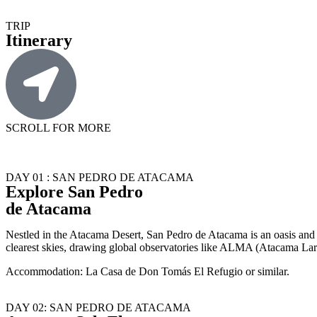
TRIP
Itinerary
SCROLL FOR MORE
DAY 01 : SAN PEDRO DE ATACAMA
Explore San Pedro
de Atacama
Nestled in the Atacama Desert, San Pedro de Atacama is an oasis and ga
clearest skies, drawing global observatories like ALMA (Atacama Lar
Accommodation: La Casa de Don Tomás El Refugio or similar.
DAY 02: SAN PEDRO DE ATACAMA