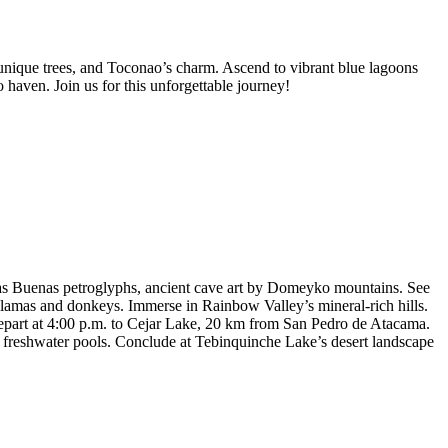
nique trees, and Toconao’s charm. Ascend to vibrant blue lagoons
aven. Join us for this unforgettable journey!
bas Buenas petroglyphs, ancient cave art by Domeyko mountains. See
llamas and donkeys. Immerse in Rainbow Valley’s mineral-rich hills.
epart at 4:00 p.m. to Cejar Lake, 20 km from San Pedro de Atacama.
’s freshwater pools. Conclude at Tebinquinche Lake’s desert landscape