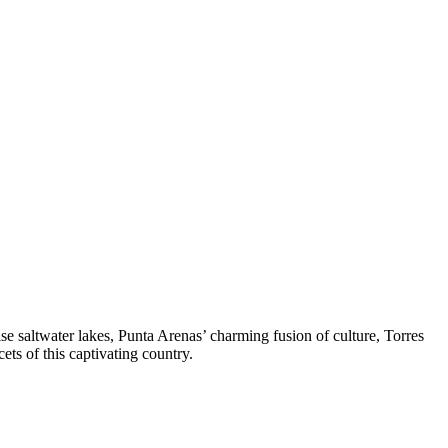
e saltwater lakes, Punta Arenas’ charming fusion of culture, Torres
ets of this captivating country.