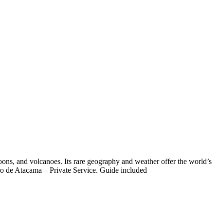
goons, and volcanoes. Its rare geography and weather offer the world’s
ro de Atacama – Private Service. Guide included