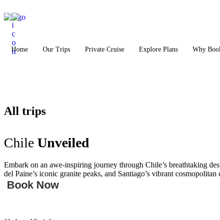
Home
Our Trips
Private Cruise
Explore Plans
Why Book
All trips
Chile
Unveiled
Embark on an awe-inspiring journey through Chile’s breathtaking desti
del Paine’s iconic granite peaks, and Santiago’s vibrant cosmopolitan 
Book Now