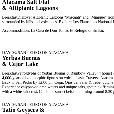
Atacama Salt Flat
& Altiplanic Lagoons
BreakfastDiscover Altiplanic Lagoons “Miscanti” and “Miñique” from 
surrounded by hills and volcanoes. Explore Los Flamencos National R
Accommodation: La Casa de Don Tomás El Refugio or similar.
DAY 03: SAN PEDRO DE ATACAMA
Yerbas Buenas
& Cejar Lake
BreakfastPetroglyphs of Yerbas Buenas & Rainbow Valley (4 hours) –
4,000-year-old zoomorphic figures on volcanic ash. Traverse Atacama 
Back to San Pedro by 12:00 pm.Cejar, Ojos del Salar & Tebenquiche L
Experience calypso-colored waters and unique salts, spot pink flaming
with a white salt crust. Catch the sunset before returning around 8:3
DAY 04: SAN PEDRO DE ATACAMA
Tatio Geysers &