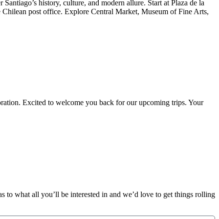
Santiago’s history, culture, and modern allure. Start at Plaza de la
hilean post office. Explore Central Market, Museum of Fine Arts,
oration. Excited to welcome you back for our upcoming trips. Your
 to what all you’ll be interested in and we’d love to get things rolling