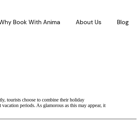
Why Book With Anima
About Us
Blog
ly, tourists choose to combine their holiday
t vacation periods. As glamorous as this may appear, it