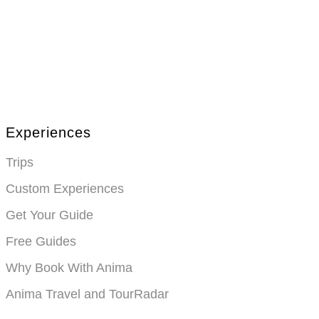
Anima Travel is a trusted travel agency in the US, offering personali
traveler’s needs
Experiences
Trips
Custom Experiences
Get Your Guide
Free Guides
Why Book With Anima
Anima Travel and TourRadar