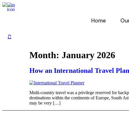
Skip
to
content
Home
Our
Month:
January 2026
How an International Travel Plan
Multi-country travel was a privilege reserved for backp
destinations within the continents of Europe, South Ame
may be very […]