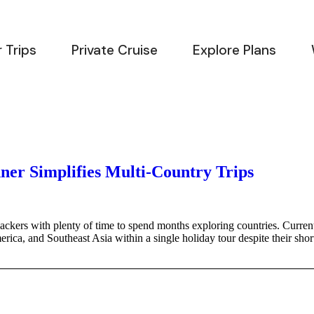
 Trips
Private Cruise
Explore Plans
ner Simplifies Multi-Country Trips
ackers with plenty of time to spend months exploring countries. Current
rica, and Southeast Asia within a single holiday tour despite their shor