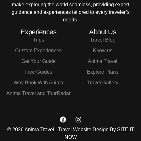
make exploring the world seamless, providing expert
guidance and experiences tailored to every traveler’s
needs
Experiences
About Us
Trips
Travel Blog
Custom Experiences
Know us
Get Your Guide
Anima Travel
Free Guides
Explore Plans
Why Book With Anima
Travel Gallery
Anima Travel and TourRadar
© 2026 Anima Travel | Travel Website Design By
SITE IT
NOW