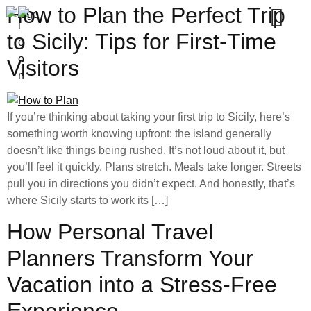
How to Plan the Perfect Trip
to Sicily: Tips for First-Time
Visitors
If you’re thinking about taking your first trip to Sicily, here’s
something worth knowing upfront: the island generally
doesn’t like things being rushed. It’s not loud about it, but
you’ll feel it quickly. Plans stretch. Meals take longer. Streets
pull you in directions you didn’t expect. And honestly, that’s
where Sicily starts to work its […]
How Personal Travel
Planners Transform Your
Vacation into a Stress-Free