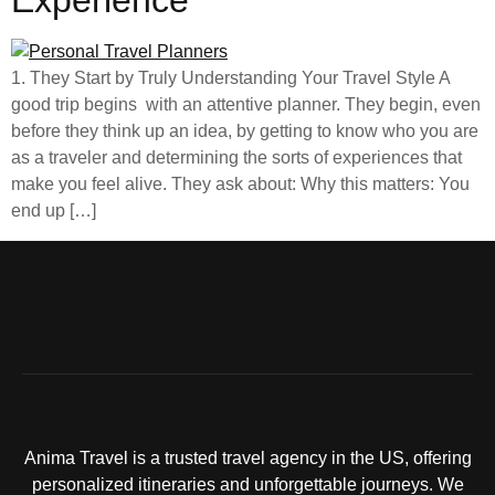
Experience
1. They Start by Truly Understanding Your Travel Style A
good trip begins with an attentive planner. They begin, even
before they think up an idea, by getting to know who you are
as a traveler and determining the sorts of experiences that
make you feel alive. They ask about: Why this matters: You
end up […]
Anima Travel is a trusted travel agency in the US, offering
personalized itineraries and unforgettable journeys. We